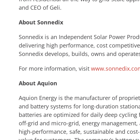
and CEO of Geli.
About Sonnedix
Sonnedix is an Independent Solar Power Produc
delivering high performance, cost competitive 
Sonnedix develops, builds, owns and operates
For more information, visit
www.sonnedix.co
About Aquion
Aquion Energy is the manufacturer of propriet
and battery systems for long-duration station
batteries are optimized for daily deep cycling f
off-grid and micro-grid, energy management, a
high-performance, safe, sustainable and cost-ef