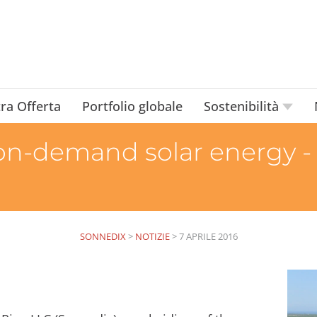
ra Offerta
Portfolio globale
Sostenibilità
on-demand solar energy -
SONNEDIX
>
NOTIZIE
>
7 APRILE 2016