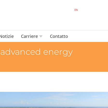
EN
Notizie
Carriere
Contatto
 advanced energy