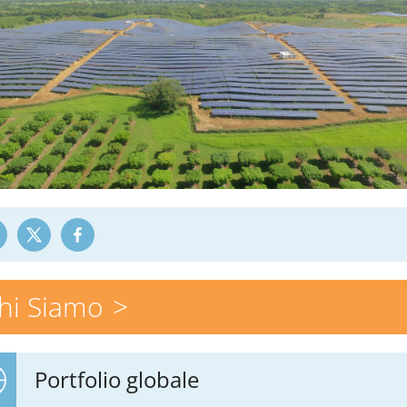
hi Siamo
Portfolio globale