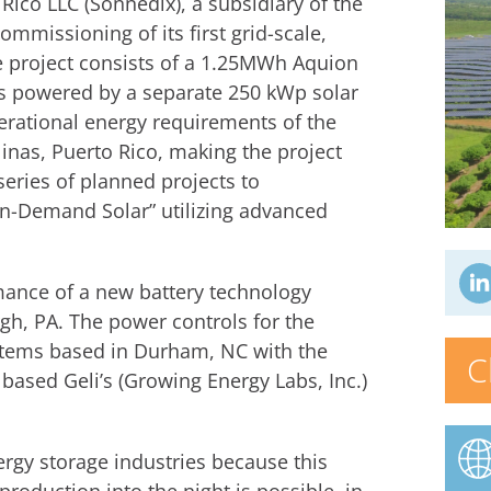
Rico LLC (Sonnedix), a subsidiary of the
mmissioning of its first grid-scale,
he project consists of a 1.25MWh Aquion
is powered by a separate 250 kWp solar
perational energy requirements of the
inas, Puerto Rico, making the project
 series of planned projects to
On-Demand Solar” utilizing advanced
rmance of a new battery technology
gh, PA. The power controls for the
stems based in Durham, NC with the
C
 based Geli’s (Growing Energy Labs, Inc.)
nergy storage industries because this