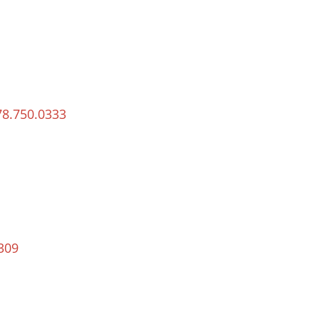
78.750.0333
309