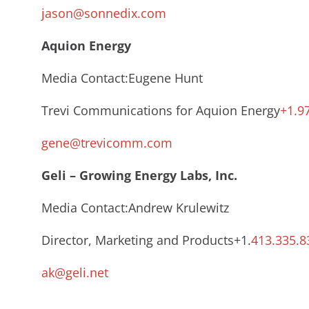
jason@sonnedix.com
Aquion Energy
Media Contact:Eugene Hunt
Trevi Communications for Aquion Energy
+1.9
gene@trevicomm.com
Geli – Growing Energy Labs, Inc.
Media Contact:Andrew Krulewitz
Director, Marketing and Products+1.
413.335.8
ak@geli.net