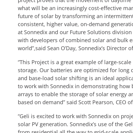
project proves that the movement of daytime p
what will be an increasingly cost-effective ma
future of solar by transforming an intermitte
consistent, higher value, on-demand generation 
at Sonnedix and our Future Solutions division 
with developers of combined solar and bulk e
world”,said Sean O’Day, Sonnedix’s Director of
“This Project is a great example of large-scale
storage. Our batteries are optimized for long 
and base-load solar shifting is an ideal appli
to work with Sonnedix in demonstrating how b
arrays to enable the storage of solar energy a
based on demand” said Scott Pearson, CEO of
“Geli is excited to work with Sonnedix on proje
solar PV generation. Sonnedix’s use of the Geli
from residential all the way to grid-scale app