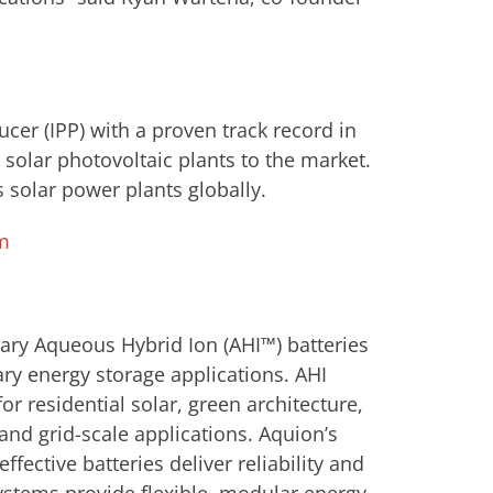
er (IPP) with a proven track record in
solar photovoltaic plants to the market.
 solar power plants globally.
m
ary Aqueous Hybrid Ion (AHI™) batteries
ary energy storage applications. AHI
or residential solar, green architecture,
nd grid-scale applications. Aquion’s
fective batteries deliver reliability and