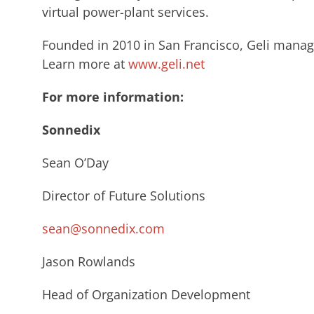
virtual power-plant services.
Founded in 2010 in San Francisco, Geli manag
Learn more at
www.geli.net
For more information:
Sonnedix
Sean O’Day
Director of Future Solutions
sean@sonnedix.com
Jason Rowlands
Head of Organization Development