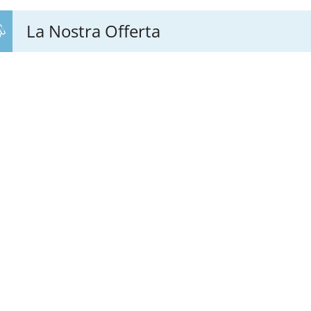
La Nostra Offerta