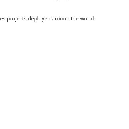
es projects deployed around the world.