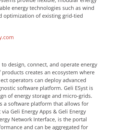
ystems provide flexible, modular energy
able energy technologies such as wind
d optimization of existing grid-tied
y.com
 to design, connect, and operate energy
of products creates an ecosystem where
oject operators can deploy advanced
ostic software platform. Geli ESyst is
ign of energy storage and micro-grids.
s a software platform that allows for
via Geli Energy Apps & Geli Energy
ergy Network Interface, is the portal
formance and can be aggregated for