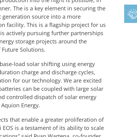
roduction into the night is possible, in
nner. The is a key element in securing the
nt generation source into a more
facility. This is a flagship project for us
is actively pursuing further partnerships
nergy storage projects around the
 Future Solutions.
 base-load solar shifting using energy
duration charge and discharge cycles,
cation for our technology. We are excited
atteries can be coupled with large solar
nd controlled dispatch of solar energy
 Aquion Energy.
cts that enable a greater proliferation of
 EOS is a testament of its ability to scale
lications” said Ryan Wartena, co-founder