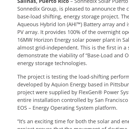
Salinas, Puerto Rico
– Sonnedix Solar Puerto 
Sonnedix Group, is pleased to announce the co
base-load shifting, energy storage project. T
Aqueous Hybrid Ion (AHI™) Battery array and 
PV array. It provides 100% of the overnight o
16MW Horizon Energy solar power plant in Sal
almost grid-independent. This is the first in a
demonstrate the viability of “Base-Load and 
energy storage technologies.
The project is testing the load-shifting perfo
developed by Aquion Energy based in Pittsbur
project were supplied by FlexGen® Power Sy
entire installation controlled by San Francisco
EOS – Energy Operating System platform.
“It’s an exciting time for both the solar and e