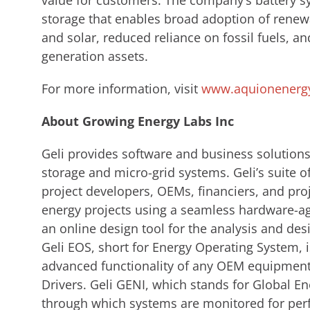
value for customers. The company’s battery s
storage that enables broad adoption of renew
and solar, reduced reliance on fossil fuels, an
generation assets.
For more information, visit
www.aquionenerg
About Growing Energy Labs Inc
Geli provides software and business solutions
storage and micro-grid systems. Geli’s suite 
project developers, OEMs, financiers, and pr
energy projects using a seamless hardware-agn
an online design tool for the analysis and des
Geli EOS, short for Energy Operating System, i
advanced functionality of any OEM equipment 
Drivers. Geli GENI, which stands for Global En
through which systems are monitored for per