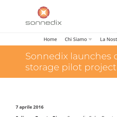
Home
Chi Siamo
La Nost
Sonnedix launches 
storage pilot project
7 aprile 2016