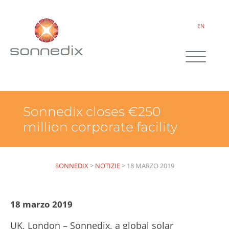
EN
Sonnedix closes €250
million corporate facility
SONNEDIX
>
NOTIZIE
>
18 MARZO 2019
18 marzo 2019
UK, London – Sonnedix, a global solar