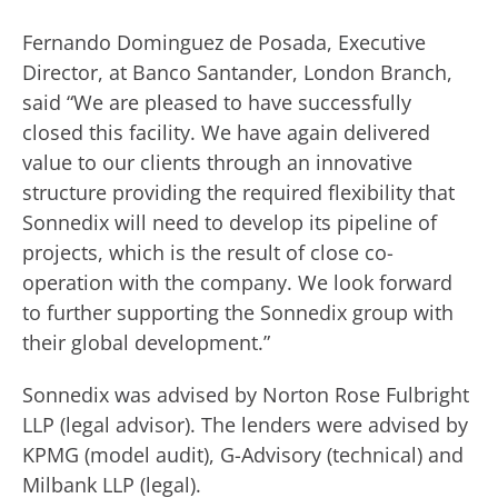
Fernando Dominguez de Posada, Executive
Director, at Banco Santander, London Branch,
said “We are pleased to have successfully
closed this facility. We have again delivered
value to our clients through an innovative
structure providing the required flexibility that
Sonnedix will need to develop its pipeline of
projects, which is the result of close co-
operation with the company. We look forward
to further supporting the Sonnedix group with
their global development.”
Sonnedix was advised by Norton Rose Fulbright
LLP (legal advisor). The lenders were advised by
KPMG (model audit), G-Advisory (technical) and
Milbank LLP (legal).