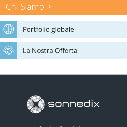
Chi Siamo
Portfolio globale
La Nostra Offerta