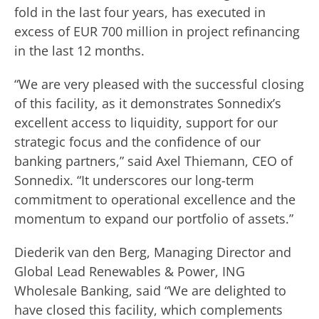
fold in the last four years, has executed in
excess of EUR 700 million in project refinancing
in the last 12 months.
“We are very pleased with the successful closing
of this facility, as it demonstrates Sonnedix’s
excellent access to liquidity, support for our
strategic focus and the confidence of our
banking partners,” said Axel Thiemann, CEO of
Sonnedix. “It underscores our long-term
commitment to operational excellence and the
momentum to expand our portfolio of assets.”
Diederik van den Berg, Managing Director and
Global Lead Renewables & Power, ING
Wholesale Banking, said “We are delighted to
have closed this facility, which complements