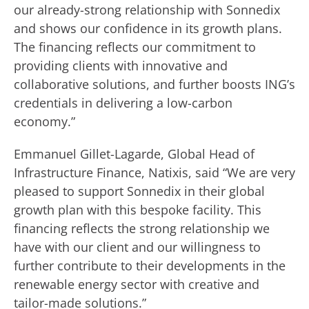
our already-strong relationship with Sonnedix
and shows our confidence in its growth plans.
The financing reflects our commitment to
providing clients with innovative and
collaborative solutions, and further boosts ING’s
credentials in delivering a low-carbon
economy.”
Emmanuel Gillet-Lagarde, Global Head of
Infrastructure Finance, Natixis, said “We are very
pleased to support Sonnedix in their global
growth plan with this bespoke facility. This
financing reflects the strong relationship we
have with our client and our willingness to
further contribute to their developments in the
renewable energy sector with creative and
tailor-made solutions.”