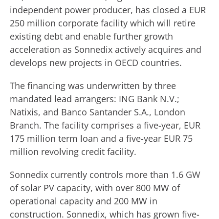
independent power producer, has closed a EUR
250 million corporate facility which will retire
existing debt and enable further growth
acceleration as Sonnedix actively acquires and
develops new projects in OECD countries.
The financing was underwritten by three
mandated lead arrangers: ING Bank N.V.;
Natixis, and Banco Santander S.A., London
Branch. The facility comprises a five-year, EUR
175 million term loan and a five-year EUR 75
million revolving credit facility.
Sonnedix currently controls more than 1.6 GW
of solar PV capacity, with over 800 MW of
operational capacity and 200 MW in
construction. Sonnedix, which has grown five-