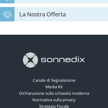
La Nostra Offerta
Canale di Segnalazione
Media Kit
Dichiarazione sulla schiavitù moderna
Normativa sulla privacy
Strategia Fiscale