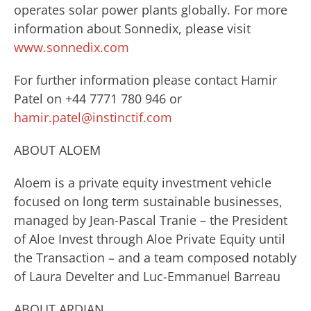
operates solar power plants globally. For more
information about Sonnedix, please visit
www.sonnedix.com
For further information please contact Hamir
Patel on +44 7771 780 946 or
hamir.patel@instinctif.com
ABOUT ALOEM
Aloem is a private equity investment vehicle
focused on long term sustainable businesses,
managed by Jean-Pascal Tranie – the President
of Aloe Invest through Aloe Private Equity until
the Transaction – and a team composed notably
of Laura Develter and Luc-Emmanuel Barreau
ABOUT ARDIAN