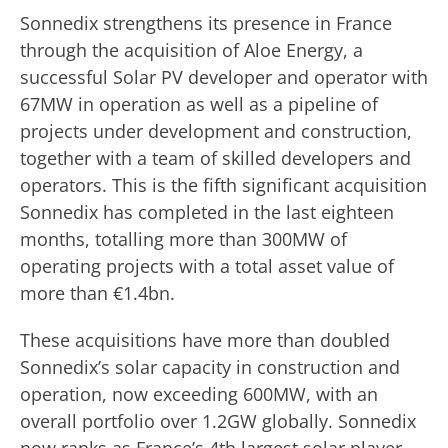
Sonnedix strengthens its presence in France
through the acquisition of Aloe Energy, a
successful Solar PV developer and operator with
67MW in operation as well as a pipeline of
projects under development and construction,
together with a team of skilled developers and
operators. This is the fifth significant acquisition
Sonnedix has completed in the last eighteen
months, totalling more than 300MW of
operating projects with a total asset value of
more than €1.4bn.
These acquisitions have more than doubled
Sonnedix’s solar capacity in construction and
operation, now exceeding 600MW, with an
overall portfolio over 1.2GW globally. Sonnedix