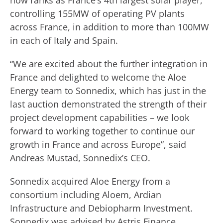
now ranks as France’s 4th largest solar player,
controlling 155MW of operating PV plants
across France, in addition to more than 100MW
in each of Italy and Spain.
“We are excited about the further integration in
France and delighted to welcome the Aloe
Energy team to Sonnedix, which has just in the
last auction demonstrated the strength of their
project development capabilities – we look
forward to working together to continue our
growth in France and across Europe”, said
Andreas Mustad, Sonnedix’s CEO.
Sonnedix acquired Aloe Energy from a
consortium including Aloem, Ardian
Infrastructure and Debiopharm Investment.
Sonnedix was advised by Astris Finance