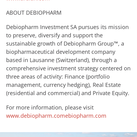
ABOUT DEBIOPHARM
Debiopharm Investment SA pursues its mission
to preserve, diversify and support the
sustainable growth of Debiopharm Group™, a
biopharmaceutical development company
based in Lausanne (Switzerland), through a
comprehensive investment strategy centered on
three areas of activity: Finance (portfolio
management, currency hedging), Real Estate
(residential and commercial) and Private Equity.
For more information, please visit
www.debiopharm.comebiopharm.com