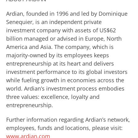
Ardian, founded in 1996 and led by Dominique
Senequier, is an independent private
investment company with assets of US$62
billion managed or advised in Europe, North
America and Asia. The company, which is
majority-owned by its employees keeps
entrepreneurship at its heart and delivers
investment performance to its global investors
while fueling growth in economies across the
world. Ardian’s investment process embodies
three values: excellence, loyalty and
entrepreneurship.
Further information regarding Ardian’s network,
employees, funds and locations, please visit:
www.ardian.com