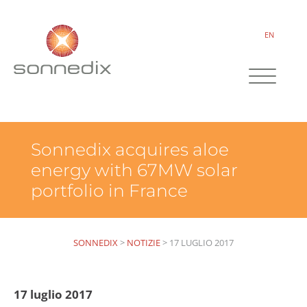
EN
Sonnedix acquires aloe
energy with 67MW solar
portfolio in France
SONNEDIX
>
NOTIZIE
>
17 LUGLIO 2017
17 luglio 2017