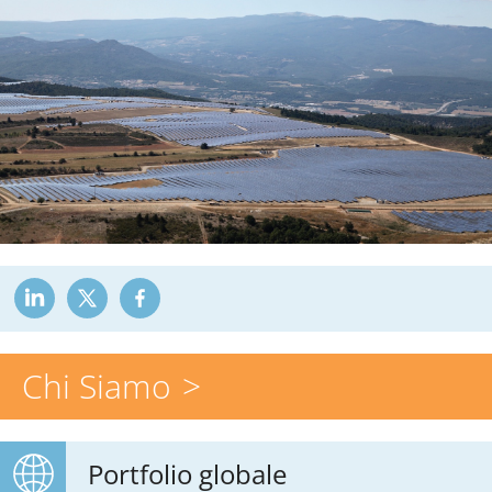
Chi Siamo
Portfolio globale