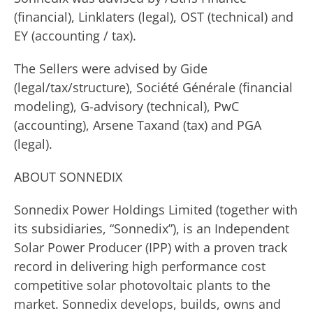
(financial), Linklaters (legal), OST (technical) and
EY (accounting / tax).
The Sellers were advised by Gide
(legal/tax/structure), Société Générale (financial
modeling), G-advisory (technical), PwC
(accounting), Arsene Taxand (tax) and PGA
(legal).
ABOUT SONNEDIX
Sonnedix Power Holdings Limited (together with
its subsidiaries, “Sonnedix”), is an Independent
Solar Power Producer (IPP) with a proven track
record in delivering high performance cost
competitive solar photovoltaic plants to the
market. Sonnedix develops, builds, owns and