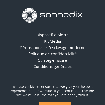
Dispositif d'Alerte
Kit Média
Déclaration sur l’esclavage moderne
Politique de confidentialité
Stratégie fiscale
Conditions générales
Réseaux sociaux
We use cookies to ensure that we give you the best
experience on our website. If you continue to use this
site we will assume that you are happy with it.