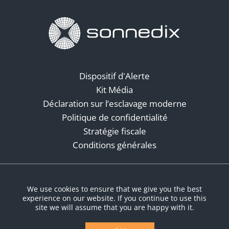
Dispositif d'Alerte
Kit Média
Déclaration sur l’esclavage moderne
Politique de confidentialité
Stratégie fiscale
Conditions générales
Réseaux sociaux
We use cookies to ensure that we give you the best
experience on our website. If you continue to use this
site we will assume that you are happy with it.