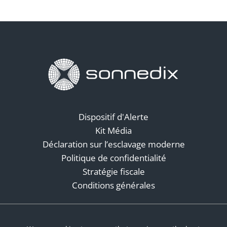
Dispositif d'Alerte
Kit Média
Déclaration sur l’esclavage moderne
Politique de confidentialité
Stratégie fiscale
Conditions générales
Réseaux sociaux