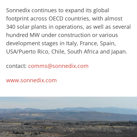
Sonnedix continues to expand its global
footprint across OECD countries, with almost
340 solar plants in operations, as well as several
hundred MW under construction or various
development stages in Italy, France, Spain,
USA/Puerto Rico, Chile, South Africa and Japan.
contact:
comms@sonnedix.com
www.sonnedix.com