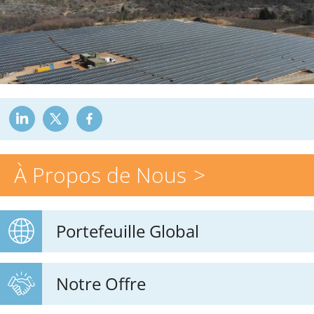
À Propos de Nous
Portefeuille Global
Notre Offre