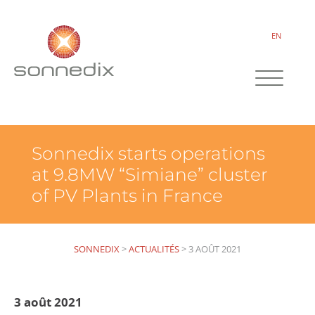
EN
Sonnedix starts operations
at 9.8MW “Simiane” cluster
of PV Plants in France
SONNEDIX
>
ACTUALITÉS
>
3 AOÛT 2021
3 août 2021