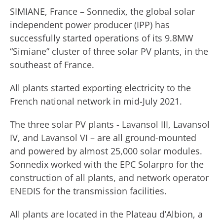
SIMIANE, France – Sonnedix, the global solar
independent power producer (IPP) has
successfully started operations of its 9.8MW
“Simiane” cluster of three solar PV plants, in the
southeast of France.
All plants started exporting electricity to the
French national network in mid-July 2021.
The three solar PV plants - Lavansol III, Lavansol
IV, and Lavansol VI – are all ground-mounted
and powered by almost 25,000 solar modules.
Sonnedix worked with the EPC Solarpro for the
construction of all plants, and network operator
ENEDIS for the transmission facilities.
All plants are located in the Plateau d’Albion, a