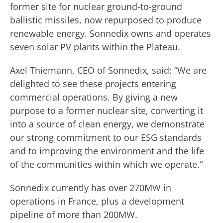
former site for nuclear ground-to-ground
ballistic missiles, now repurposed to produce
renewable energy. Sonnedix owns and operates
seven solar PV plants within the Plateau.
Axel Thiemann, CEO of Sonnedix, said: “We are
delighted to see these projects entering
commercial operations. By giving a new
purpose to a former nuclear site, converting it
into a source of clean energy, we demonstrate
our strong commitment to our ESG standards
and to improving the environment and the life
of the communities within which we operate.“
Sonnedix currently has over 270MW in
operations in France, plus a development
pipeline of more than 200MW.