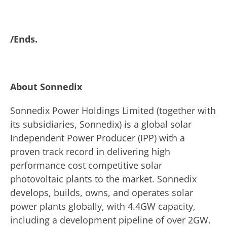
/Ends.
About Sonnedix
Sonnedix Power Holdings Limited (together with
its subsidiaries, Sonnedix) is a global solar
Independent Power Producer (IPP) with a
proven track record in delivering high
performance cost competitive solar
photovoltaic plants to the market. Sonnedix
develops, builds, owns, and operates solar
power plants globally, with 4.4GW capacity,
including a development pipeline of over 2GW.