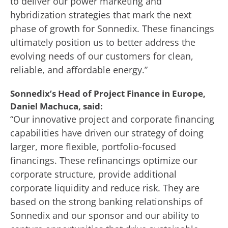
to deliver our power marketing and
hybridization strategies that mark the next
phase of growth for Sonnedix. These financings
ultimately position us to better address the
evolving needs of our customers for clean,
reliable, and affordable energy.”
Sonnedix’s Head of Project Finance in Europe,
Daniel Machuca, said:
“Our innovative project and corporate financing
capabilities have driven our strategy of doing
larger, more flexible, portfolio-focused
financings. These refinancings optimize our
corporate structure, provide additional
corporate liquidity and reduce risk. They are
based on the strong banking relationships of
Sonnedix and our sponsor and our ability to