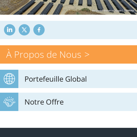
À Propos de Nous
Portefeuille Global
Notre Offre