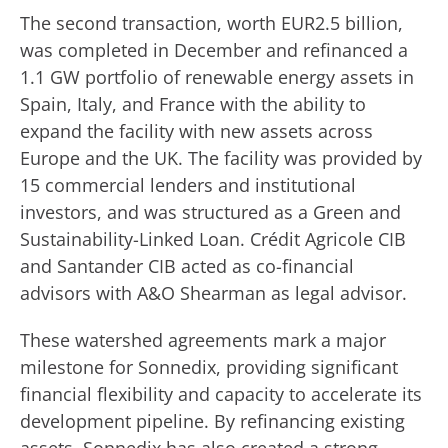
The second transaction, worth EUR2.5 billion,
was completed in December and refinanced a
1.1 GW portfolio of renewable energy assets in
Spain, Italy, and France with the ability to
expand the facility with new assets across
Europe and the UK. The facility was provided by
15 commercial lenders and institutional
investors, and was structured as a Green and
Sustainability-Linked Loan. Crédit Agricole CIB
and Santander CIB acted as co-financial
advisors with A&O Shearman as legal advisor.
These watershed agreements mark a major
milestone for Sonnedix, providing significant
financial flexibility and capacity to accelerate its
development pipeline. By refinancing existing