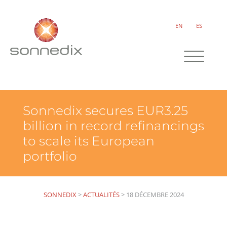
EN
ES
Sonnedix secures EUR3.25
billion in record refinancings
to scale its European
portfolio
SONNEDIX
>
ACTUALITÉS
>
18 DÉCEMBRE 2024