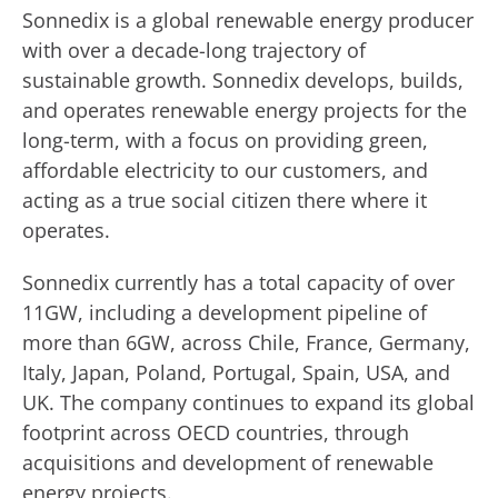
Sonnedix is a global renewable energy producer
with over a decade-long trajectory of
sustainable growth. Sonnedix develops, builds,
and operates renewable energy projects for the
long-term, with a focus on providing green,
affordable electricity to our customers, and
acting as a true social citizen there where it
operates.
Sonnedix currently has a total capacity of over
11GW, including a development pipeline of
more than 6GW, across Chile, France, Germany,
Italy, Japan, Poland, Portugal, Spain, USA, and
UK. The company continues to expand its global
footprint across OECD countries, through
acquisitions and development of renewable
energy projects.