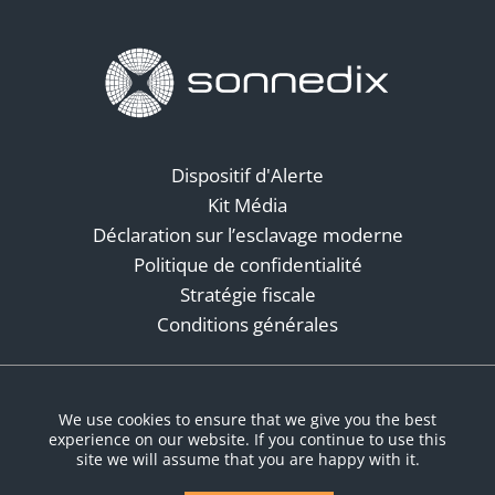
Dispositif d'Alerte
Kit Média
Déclaration sur l’esclavage moderne
Politique de confidentialité
Stratégie fiscale
Conditions générales
Réseaux sociaux
We use cookies to ensure that we give you the best
experience on our website. If you continue to use this
site we will assume that you are happy with it.