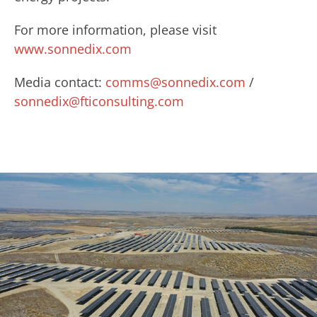
For more information, please visit
www.sonnedix.com
Media contact:
comms@sonnedix.com
/
sonnedix@fticonsulting.com