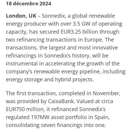
18 décembre 2024
London, UK
– Sonnedix, a global renewable
energy producer with over 3.5 GW of operating
capacity, has secured EUR3.25 billion through
two refinancing transactions in Europe. The
transactions, the largest and most innovative
refinancings in Sonnedix’s history, will be
instrumental in accelerating the growth of the
company’s renewable energy pipeline, including
energy storage and hybrid projects.
The first transaction, completed in November,
was provided by CaixaBank. Valued at circa
EUR750 million, it refinanced Sonnedix’s
regulated 197MW asset portfolio in Spain,
consolidating seven financings into one.