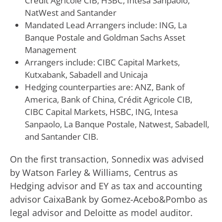
Crédit Agricole CIB, HSBC, Intesa Sanpaolo,
NatWest and Santander
Mandated Lead Arrangers include: ING, La
Banque Postale and Goldman Sachs Asset
Management
Arrangers include: CIBC Capital Markets,
Kutxabank, Sabadell and Unicaja
Hedging counterparties are: ANZ, Bank of
America, Bank of China, Crédit Agricole CIB,
CIBC Capital Markets, HSBC, ING, Intesa
Sanpaolo, La Banque Postale, Natwest, Sabadell,
and Santander CIB.
On the first transaction, Sonnedix was advised
by Watson Farley & Williams, Centrus as
Hedging advisor and EY as tax and accounting
advisor CaixaBank by Gomez-Acebo&Pombo as
legal advisor and Deloitte as model auditor.