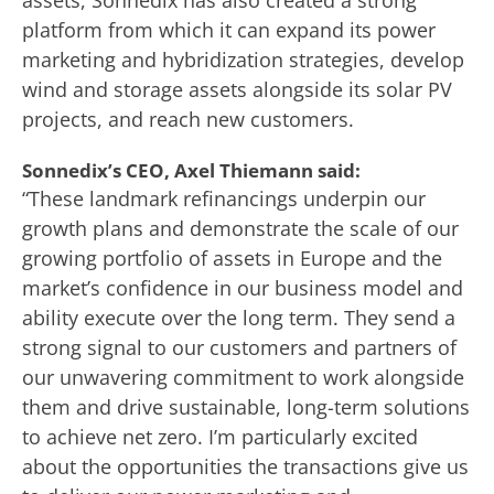
assets, Sonnedix has also created a strong
platform from which it can expand its power
marketing and hybridization strategies, develop
wind and storage assets alongside its solar PV
projects, and reach new customers.
Sonnedix’s CEO, Axel Thiemann said:
“These landmark refinancings underpin our
growth plans and demonstrate the scale of our
growing portfolio of assets in Europe and the
market’s confidence in our business model and
ability execute over the long term. They send a
strong signal to our customers and partners of
our unwavering commitment to work alongside
them and drive sustainable, long-term solutions
to achieve net zero. I’m particularly excited
about the opportunities the transactions give us