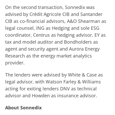
On the second transaction, Sonnedix was
advised by Crédit Agricole CIB and Santander
CIB as co-financial advisors, A&O Shearman as
legal counsel, ING as Hedging and sole ESG
coordinator, Centrus as hedging advisor, EY as
tax and model auditor and Bondholders as
agent and security agent and Aurora Energy
Research as the energy market analytics
provider.
The lenders were advised by White & Case as
legal advisor, with Watson Farley & Williams
acting for exiting lenders DNV as technical
advisor and Howden as insurance advisor.
About Sonnedix