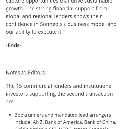
capture opportunities that drive sustainable
growth. The strong financial support from
global and regional lenders shows their
confidence in Sonnedix’s business model and
our ability to execute it.”
-Ends-
Notes to Editors
The 15 commercial lenders and institutional
investors supporting the second transaction
are:
Bookrunners and mandated lead arrangers
include: ANZ, Bank of America, Bank of China,