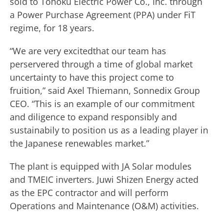
sold to Tohoku Electric Power Co., Inc. through
a Power Purchase Agreement (PPA) under FiT
regime, for 18 years.
“We are very excitedthat our team has
perservered through a time of global market
uncertainty to have this project come to
fruition,” said Axel Thiemann, Sonnedix Group
CEO. “This is an example of our commitment
and diligence to expand responsibly and
sustainabily to position us as a leading player in
the Japanese renewables market.”
The plant is equipped with JA Solar modules
and TMEIC inverters. Juwi Shizen Energy acted
as the EPC contractor and will perform
Operations and Maintenance (O&M) activities.