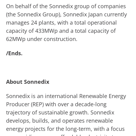
On behalf of the Sonnedix group of companies
(the Sonnedix Group), Sonnedix Japan currently
manages 24 plants, with a total operational
capacity of 433MWp and a total capacity of
62MWp under construction.
/Ends.
About Sonnedix
Sonnedix is an international Renewable Energy
Producer (REP) with over a decade-long
trajectory of sustainable growth. Sonnedix
develops, builds, and operates renewable
energy projects for the long-term, with a focus