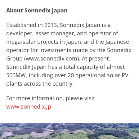
About Sonnedix Japan
​Established in 2013, Sonnedix Japan is a
developer, asset manager, and operator of
mega-solar projects in Japan, and the Japanese
operator for investments made by ​the Sonnedix ​
Group (www.sonnedix.com). ​At present,
Sonnedix Japan has a total capacity of almost
500MW, including over 20 operational solar PV
plants across the country.
For more information, please visit
www.sonnedix.jp