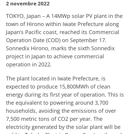
2 novembre 2022
TOKYO, Japan – A 14MWp solar PV plant in the
town of Hirono within Iwate Prefecture along
Japan’s Pacific coast, reached its Commercial
Operation Date (COD) on September 17.
Sonnedix Hirono, marks the sixth Sonnedix
project in Japan to achieve commercial
operation in 2022.
The plant located in Iwate Prefecture, is
expected to produce 15,800MWh of clean
energy during its first year of operation. This is
the equivalent to powering around 3,700
households, avoiding the emissions of over
7,500 metric tons of CO2 per year. The
electricity generated by the solar plant will be