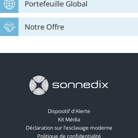
Portefeuille Global
Notre Offre
Dispositif d'Alerte
Kit Média
Déclaration sur l’esclavage moderne
Politique de confidentialité