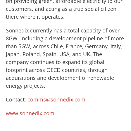
on providing green, affordable electricity to our
customers, and acting as a true social citizen
there where it operates.
Sonnedix currently has a total capacity of over
8GW, including a development pipeline of more
than 5GW, across Chile, France, Germany, Italy,
Japan, Poland, Spain, USA, and UK. The
company continues to expand its global
footprint across OECD countries, through
acquisitions and development of renewable
energy projects.
Contact:
comms@sonnedix.com
www.sonnedix.com