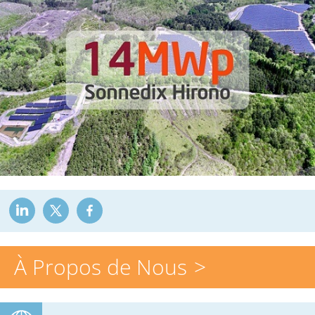
À Propos de Nous