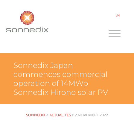
EN
Sonnedix Japan
commences commercial
operation of 14MWp
Sonnedix Hirono solar PV
SONNEDIX
>
ACTUALITÉS
>
2 NOVEMBRE 2022