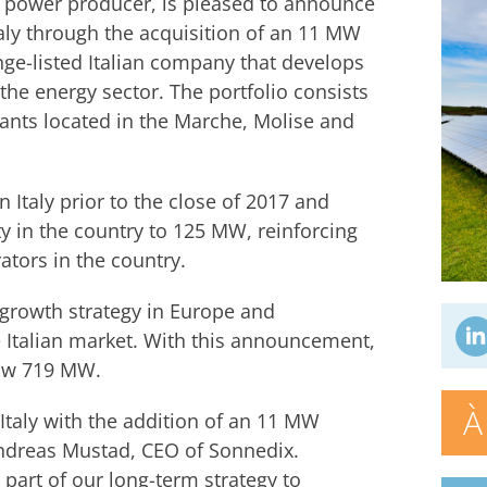
r power producer, is pleased to announce
taly through the acquisition of an 11 MW
nge-listed Italian company that develops
 the energy sector. The portfolio consists
ants located in the Marche, Molise and
Italy prior to the close of 2017 and
ty in the country to 125 MW, reinforcing
rators in the country.
 growth strategy in Europe and
 Italian market. With this announcement,
now 719 MW.
À
Italy with the addition of an 11 MW
 Andreas Mustad, CEO of Sonnedix.
l part of our long-term strategy to