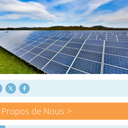
 Propos de Nous