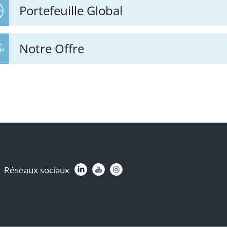
Portefeuille Global
Notre Offre
Réseaux sociaux