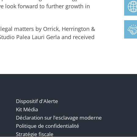
 look forward to further growth in
legal matters by Orrick, Herrington &
Studio Palea Lauri Gerla and received
Dispositif d'Alerte
Kit Média
Déclaration sur l’esclavage moderne
Politique de confidentialité
Stratégie fiscale