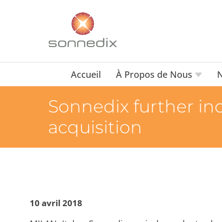
Accueil
À Propos de Nous
N
Sonnedix further incr
acquisition
10 avril 2018