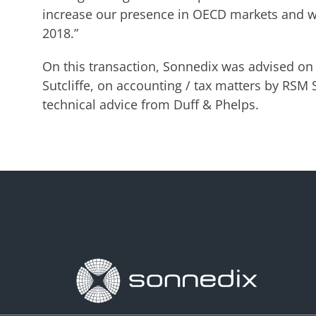
increase our presence in OECD markets and we
2018.”
On this transaction, Sonnedix was advised on 
Sutcliffe, on accounting / tax matters by RSM 
technical advice from Duff & Phelps.