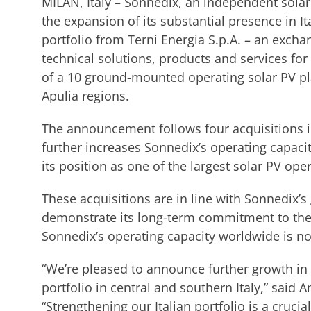
MILAN, Italy – Sonnedix, an independent sola
the expansion of its substantial presence in I
portfolio from Terni Energia S.p.A. – an excha
technical solutions, products and services for
of a 10 ground-mounted operating solar PV pl
Apulia regions.
The announcement follows four acquisitions in 
further increases Sonnedix’s operating capaci
its position as one of the largest solar PV ope
These acquisitions are in line with Sonnedix’s
demonstrate its long-term commitment to the
Sonnedix’s operating capacity worldwide is 
“We’re pleased to announce further growth in 
portfolio in central and southern Italy,” said
“Strengthening our Italian portfolio is a crucia