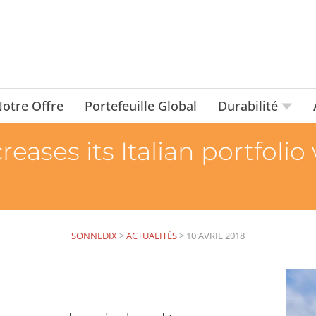
otre Offre
Portefeuille Global
Durabilité
eases its Italian portfolio
SONNEDIX
>
ACTUALITÉS
>
10 AVRIL 2018