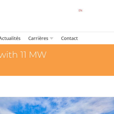
EN
Actualités
Carrières
Contact
 with 11 MW