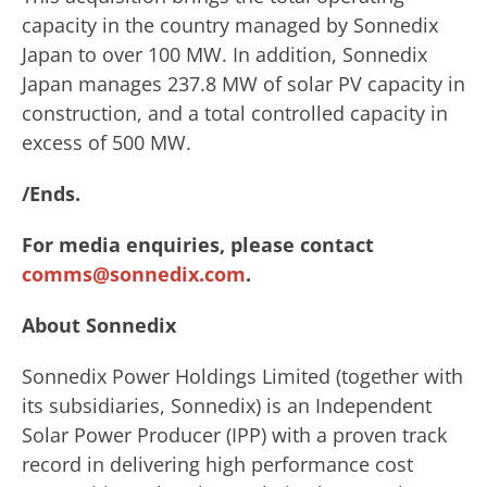
capacity in the country managed by Sonnedix
Japan to over 100 MW. In addition, Sonnedix
Japan manages 237.8 MW of solar PV capacity in
construction, and a total controlled capacity in
excess of 500 MW.
/Ends.
For media enquiries, please contact
comms@sonnedix.com
.
About Sonnedix
Sonnedix Power Holdings Limited (together with
its subsidiaries, Sonnedix) is an Independent
Solar Power Producer (IPP) with a proven track
record in delivering high performance cost