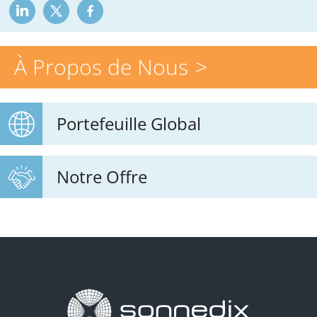
À Propos de Nous
Portefeuille Global
Notre Offre