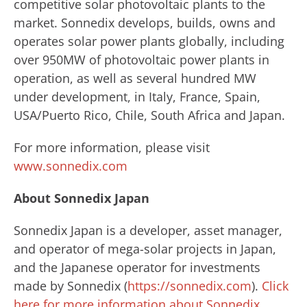
competitive solar photovoltaic plants to the
market. Sonnedix develops, builds, owns and
operates solar power plants globally, including
over 950MW of photovoltaic power plants in
operation, as well as several hundred MW
under development, in Italy, France, Spain,
USA/Puerto Rico, Chile, South Africa and Japan.
For more information, please visit
www.sonnedix.com
About Sonnedix Japan
Sonnedix Japan is a developer, asset manager,
and operator of mega-solar projects in Japan,
and the Japanese operator for investments
made by Sonnedix (
https://sonnedix.com
).
Click
here for more information about Sonnedix