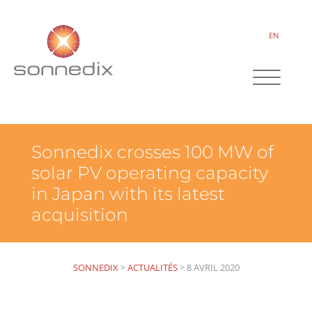
EN
Sonnedix crosses 100 MW of
solar PV operating capacity
in Japan with its latest
acquisition
SONNEDIX
>
ACTUALITÉS
>
8 AVRIL 2020