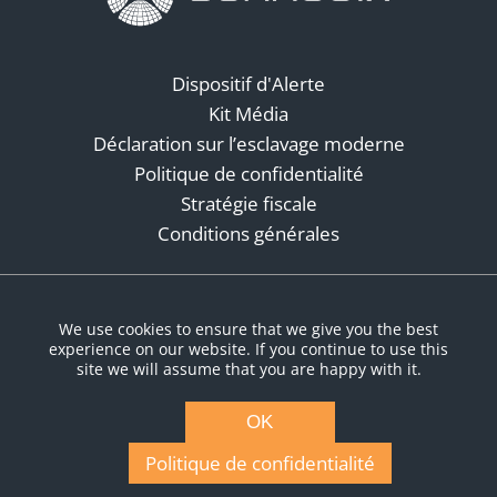
Dispositif d'Alerte
Kit Média
Déclaration sur l’esclavage moderne
Politique de confidentialité
Stratégie fiscale
Conditions générales
Réseaux sociaux
We use cookies to ensure that we give you the best
experience on our website. If you continue to use this
site we will assume that you are happy with it.
OK
Politique de confidentialité
© Copyright 2026