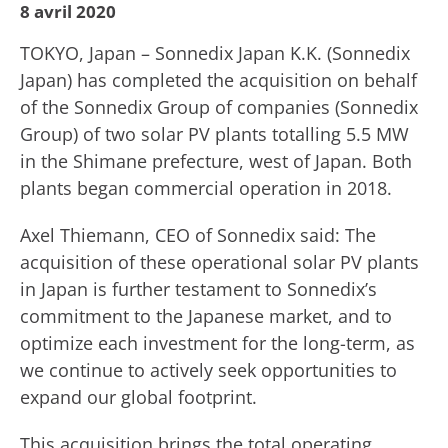
8 avril 2020
TOKYO, Japan – Sonnedix Japan K.K. (Sonnedix
Japan) has completed the acquisition on behalf
of the Sonnedix Group of companies (Sonnedix
Group) of two solar PV plants totalling 5.5 MW
in the Shimane prefecture, west of Japan. Both
plants began commercial operation in 2018.
Axel Thiemann, CEO of Sonnedix said: The
acquisition of these operational solar PV plants
in Japan is further testament to Sonnedix’s
commitment to the Japanese market, and to
optimize each investment for the long-term, as
we continue to actively seek opportunities to
expand our global footprint.
This acquisition brings the total operating