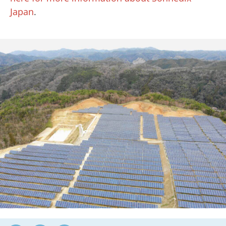
Japan
.