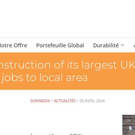
otre Offre
Portefeuille Global
Durabilité
truction of its largest UK
jobs to local area
SONNEDIX
>
ACTUALITÉS
>
25 AVRIL 2024