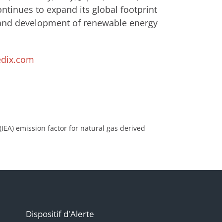
tinues to expand its global footprint
 and development of renewable energy
dix.com
IEA) emission factor for natural gas derived
Dispositif d'Alerte