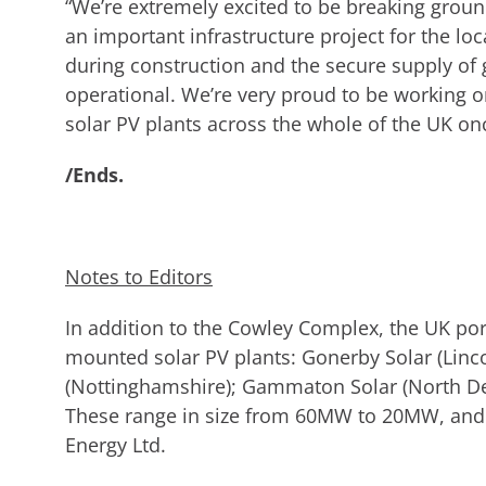
“We’re extremely excited to be breaking groun
an important infrastructure project for the lo
during construction and the secure supply of 
operational. We’re very proud to be working on
solar PV plants across the whole of the UK o
/Ends.
Notes to Editors
In addition to the Cowley Complex, the UK por
mounted solar PV plants: Gonerby Solar (Linc
(Nottinghamshire); Gammaton Solar (North De
These range in size from 60MW to 20MW, and 
Energy Ltd.