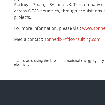
Portugal, Spain, USA, and UK. The company con
across OECD countries, through acquisitions
projects.
For more information, please visit
www.sonne
Media contact:
sonnedix@fticonsulting.com
1
Calculated using the latest International Energy Agency (
electricity.