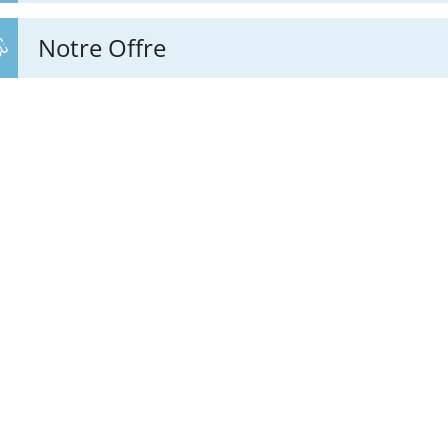
Notre Offre