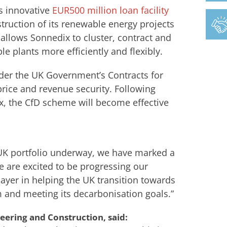
’s innovative
EUR500 million loan facility
ruction of its renewable energy projects
allows Sonnedix to cluster, contract and
e plants more efficiently and flexibly.
der the UK Government’s Contracts for
rice and revenue security. Following
, the CfD scheme will become effective
r UK portfolio underway, we have marked a
 are excited to be progressing our
ayer in helping the UK transition towards
 and meeting its decarbonisation goals.”
eering and Construction, said: