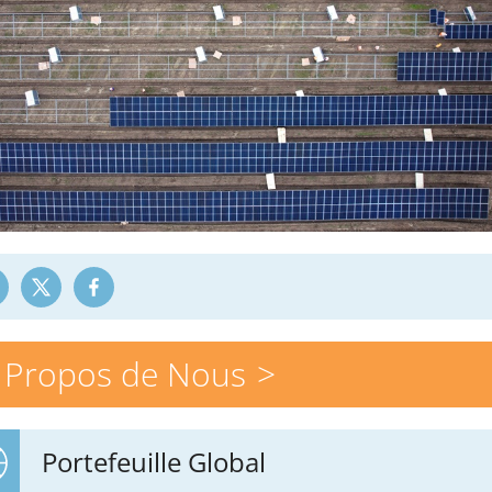
 Propos de Nous
Portefeuille Global