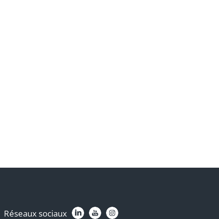
Réseaux sociaux