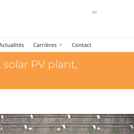
EN
Actualités
Carrières
Contact
 solar PV plant,