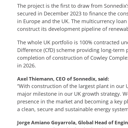
The project is the first to draw from Sonnedix
secured in December 2023 to finance the const
in Europe and the UK. The multicurrency loan 
construct its development pipeline of renewabl
The whole UK portfolio is 100% contracted un
Difference (CfD) scheme providing long-term p
completion of construction of Cowley Complex
in 2026.
Axel Thiemann, CEO of Sonnedix, said:
“With construction of the largest plant in ou
major milestone in our UK growth strategy. We
presence in the market and becoming a key pl
a clean, secure and sustainable energy system
Jorge Amiano Goyarrola, Global Head of Engin