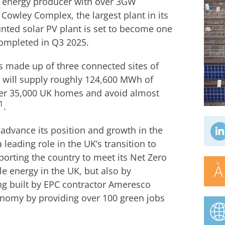
e energy producer with over 3GW
Cowley Complex, the largest plant in its
ed solar PV plant is set to become one
completed in Q3 2025.
 made up of three connected sites of
will supply roughly 124,600 MWh of
wer 35,000 UK homes and avoid almost
1
.
 advance its position and growth in the
leading role in the UK’s transition to
orting the country to meet its Net Zero
À
e energy in the UK, but also by
ng built by EPC contractor Ameresco
conomy by providing over 100 green jobs