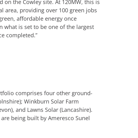
d on the Cowley site. At 120MW, this is
cal area, providing over 100 green jobs
green, affordable energy once
 what is set to be one of the largest
nce completed.”
tfolio comprises four other ground-
olnshire); Winkburn Solar Farm
von), and Lawns Solar (Lancashire).
are being built by Ameresco Sunel