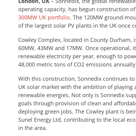
London, UK
– Sonnedix, the global renewabl
operating capacity, has begun construction of 
300MW UK portfolio
. The 120MW ground-mount
of the largest solar PV plants in the UK once 
Cowley Complex, located in County Durham, is
60MW, 43MW and 17MW. Once operational, it 
renewable electricity per year, enough to po
48,000 metric tons of CO2 emissions annually
With this construction, Sonnedix continues to
UK solar market with the ambition of playing a 
renewable energies. Not only is Sonnedix supp
goals through provision of clean and affordabl
deploying green jobs. The Cowley plant is bei
Sunel Energy Ltd, contributing to the local e
in the area.