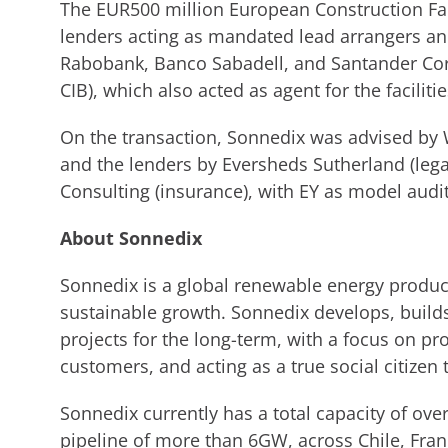
The EUR500 million European Construction Fac
lenders acting as mandated lead arrangers a
Rabobank, Banco Sabadell, and Santander Co
CIB), which also acted as agent for the facilitie
On the transaction, Sonnedix was advised by W
and the lenders by Eversheds Sutherland (lega
Consulting (insurance), with EY as model audit
About Sonnedix
Sonnedix is a global renewable energy produce
sustainable growth. Sonnedix develops, build
projects for the long-term, with a focus on pro
customers, and acting as a true social citizen 
Sonnedix currently has a total capacity of ov
pipeline of more than 6GW, across Chile, Fran