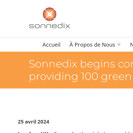
Accueil
À Propos de Nous
N
Sonnedix begins cons
providing 100 green 
25 avril 2024