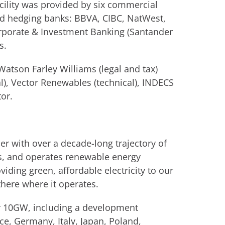
ility was provided by six commercial
nd hedging banks: BBVA, CIBC, NatWest,
rporate & Investment Banking (Santander
s.
atson Farley Williams (legal and tax)
l), Vector Renewables (technical), INDECS
or.
r with over a decade-long trajectory of
s, and operates renewable energy
viding green, affordable electricity to our
there where it operates.
er 10GW, including a development
ce, Germany, Italy, Japan, Poland,