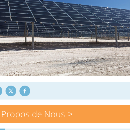
 Propos de Nous