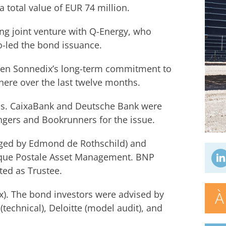
a total value of EUR 74 million.
ng joint venture with Q-Energy, who
-led the bond issuance.
iven Sonnedix’s long-term commitment to
here over the last twelve months.
nds. CaixaBank and Deutsche Bank were
gers and Bookrunners for the issue.
ged by Edmond de Rothschild) and
nque Postale Asset Management. BNP
d as Trustee.
À
ax). The bond investors were advised by
(technical), Deloitte (model audit), and