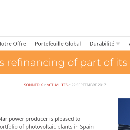
otre Offre
Portefeuille Global
Durabilité
efinancing of part of its
SONNEDIX
>
ACTUALITÉS
>
22 SEPTEMBRE 2017
lar power producer is pleased to
rtfolio of photovoltaic plants in Spain