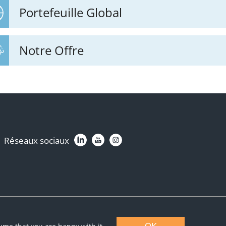
Portefeuille Global
Notre Offre
Réseaux sociaux