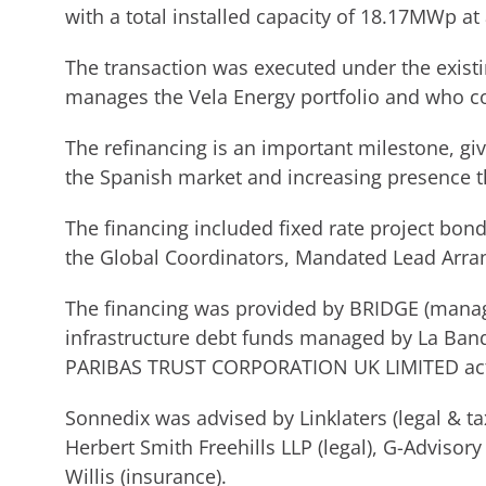
with a total installed capacity of 18.17MWp at 
The transaction was executed under the existi
manages the Vela Energy portfolio and who co
The refinancing is an important milestone, g
the Spanish market and increasing presence t
The financing included fixed rate project bo
the Global Coordinators, Mandated Lead Arran
The financing was provided by BRIDGE (mana
infrastructure debt funds managed by La Ba
PARIBAS TRUST CORPORATION UK LIMITED acte
Sonnedix was advised by Linklaters (legal & t
Herbert Smith Freehills LLP (legal), G-Advisory 
Willis (insurance).