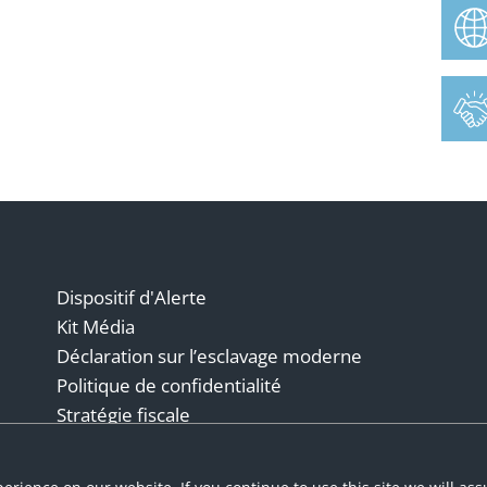
Dispositif d'Alerte
Kit Média
Déclaration sur l’esclavage moderne
Politique de confidentialité
Stratégie fiscale
Conditions générales