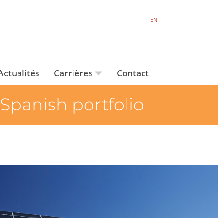
EN
Actualités
Carrières
Contact
 Spanish portfolio