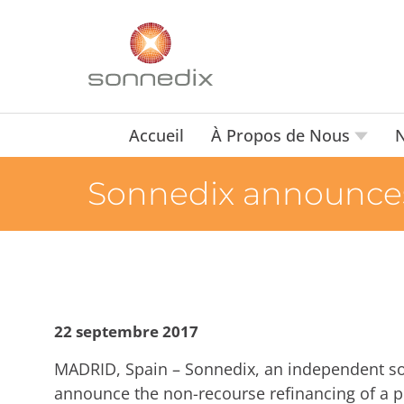
Accueil
À Propos de Nous
N
Sonnedix announces r
22 septembre 2017
MADRID, Spain – Sonnedix, an independent so
announce the non-recourse refinancing of a po