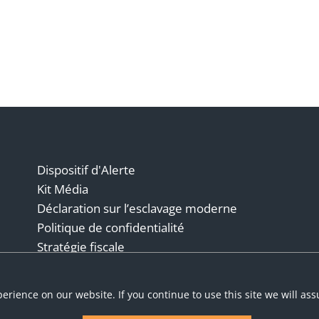
Dispositif d'Alerte
Kit Média
Déclaration sur l’esclavage moderne
Politique de confidentialité
Stratégie fiscale
Conditions générales
erience on our website. If you continue to use this site we will as