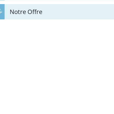
Notre Offre