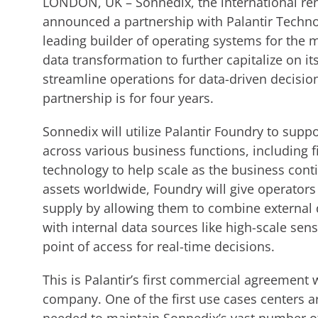
LONDON, UK – Sonnedix, the international re
announced a partnership with Palantir Technolo
leading builder of operating systems for the 
data transformation to further capitalize on i
streamline operations for data-driven decisio
partnership is for four years.
Sonnedix will utilize Palantir Foundry to su
across various business functions, including 
technology to help scale as the business cont
assets worldwide, Foundry will give operators
supply by allowing them to combine external 
with internal data sources like high-scale sen
point of access for real-time decisions.
This is Palantir’s first commercial agreement
company. One of the first use cases centers 