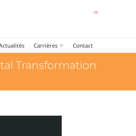
EN
Actualités
Carrières
Contact
tal Transformation