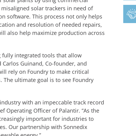
 solar plants by using commercial
 misaligned solar trackers in need of
ion software. This process not only helps
ation and resolution of needed repairs,
ill also help maximize production across
 fully integrated tools that allow
aid Carlos Guinand, Co-founder, and
ll rely on Foundry to make critical
 The ultimate goal is to see Foundry
 industry with an impeccable track record
f Operating Officer of Palantir. “As the
ncreasingly important for industries to
es. Our partnership with Sonnedix
ewable energy.”