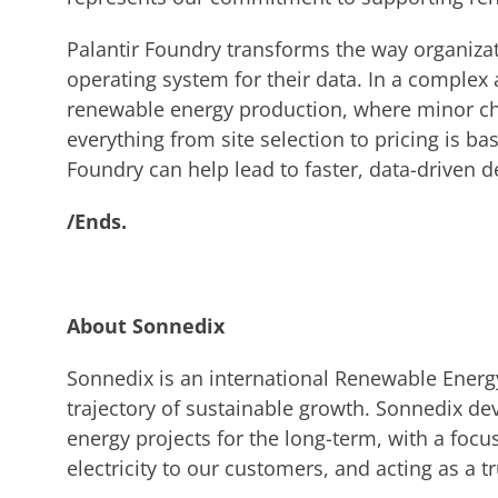
Palantir Foundry transforms the way organizat
operating system for their data. In a complex
renewable energy production, where minor ch
everything from site selection to pricing is b
Foundry can help lead to faster, data-driven 
/Ends.
About Sonnedix
Sonnedix is an international Renewable Energ
trajectory of sustainable growth. Sonnedix de
energy projects for the long-term, with a focu
electricity to our customers, and acting as a tr