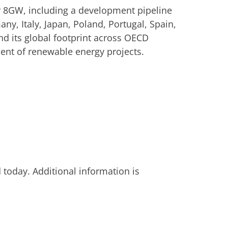
er 8GW, including a development pipeline
ny, Italy, Japan, Poland, Portugal, Spain,
d its global footprint across OECD
ent of renewable energy projects.
today. Additional information is