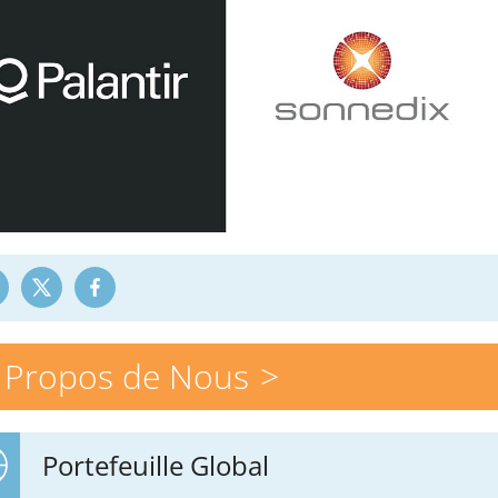
 Propos de Nous
Portefeuille Global