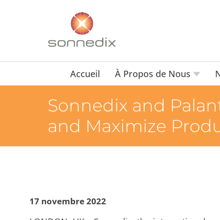
Accueil
À Propos de Nous
N
Sonnedix and Palant
and Maximize Produc
17 novembre 2022