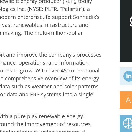
newable energy producer (REP), today
gies Inc. (NYSE: PLTR, “Palantir”), a
modern enterprise, to support Sonnedix’s
ts vast renewables infrastructure and
n making. The multi-million-dollar
pport and improve the company’s processes
finance, operations, and information
inues to grow. With over 450 operational
 a comprehensive overview of its energy
data such as weather and solar patterns
sor data and ERP systems into a single
À
 with a pure play renewable energy
around the improvement of resources