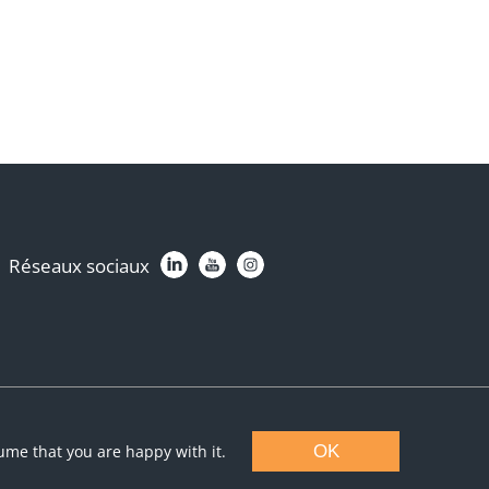
Réseaux sociaux
sume that you are happy with it.
OK