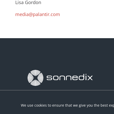
Lisa Gordon
media@palantir.com
We use cookies to ensure that we give you the best exp