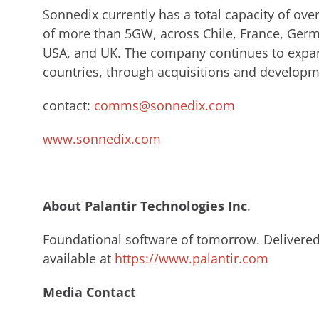
Sonnedix currently has a total capacity of ov
of more than 5GW, across Chile, France, Germa
USA, and UK. The company continues to expan
countries, through acquisitions and developm
contact:
comms@sonnedix.com
www.sonnedix.com
About Palantir Technologies Inc
.​
Foundational software of tomorrow. Delivered 
available at
https://www.palantir.com
Media Contact