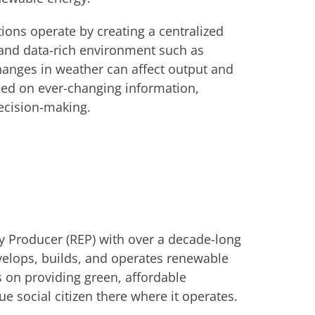
ions operate by creating a centralized
 and data-rich environment such as
anges in weather can affect output and
ased on ever-changing information,
decision-making.
y Producer (REP) with over a decade-long
velops, builds, and operates renewable
s on providing green, affordable
ue social citizen there where it operates.