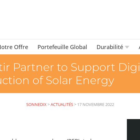
otre Offre
Portefeuille Global
Durabilité
ir Partner to Support Digi
tion of Solar Energy
SONNEDIX
>
ACTUALITÉS
>
17 NOVEMBRE 2022