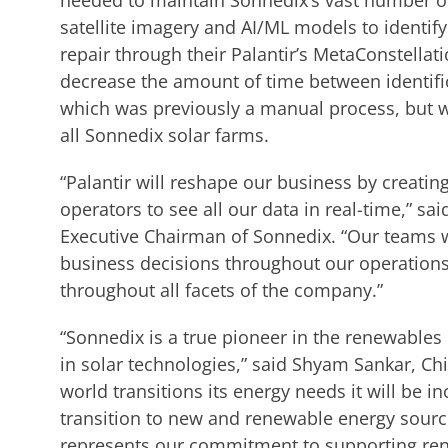
needed to maintain Sonnedix’s vast number of
satellite imagery and AI/ML models to identify
repair through their Palantir’s MetaConstellat
decrease the amount of time between identific
which was previously a manual process, but w
all Sonnedix solar farms.
“Palantir will reshape our business by creating
operators to see all our data in real-time,” s
Executive Chairman of Sonnedix. “Our teams wi
business decisions throughout our operations.
throughout all facets of the company.”
“Sonnedix is a true pioneer in the renewables
in solar technologies,” said Shyam Sankar, Chie
world transitions its energy needs it will be i
transition to new and renewable energy sourc
represents our commitment to supporting ren