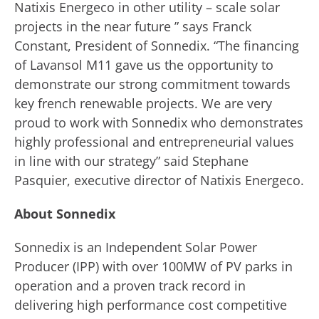
Natixis Energeco in other utility – scale solar
projects in the near future ” says Franck
Constant, President of Sonnedix. “The financing
of Lavansol M11 gave us the opportunity to
demonstrate our strong commitment towards
key french renewable projects. We are very
proud to work with Sonnedix who demonstrates
highly professional and entrepreneurial values
in line with our strategy” said Stephane
Pasquier, executive director of Natixis Energeco.
About Sonnedix
Sonnedix is an Independent Solar Power
Producer (IPP) with over 100MW of PV parks in
operation and a proven track record in
delivering high performance cost competitive