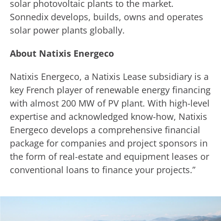
solar photovoltaic plants to the market.
Sonnedix develops, builds, owns and operates
solar power plants globally.
About Natixis Energeco
Natixis Energeco, a Natixis Lease subsidiary is a
key French player of renewable energy financing
with almost 200 MW of PV plant. With high-level
expertise and acknowledged know-how, Natixis
Energeco develops a comprehensive financial
package for companies and project sponsors in
the form of real-estate and equipment leases or
conventional loans to finance your projects.”