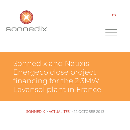
EN
Sonnedix and Natixis
Energeco close project
financing for the 2.3MW
Lavansol plant in France
SONNEDIX
>
ACTUALITÉS
>
22 OCTOBRE 2013