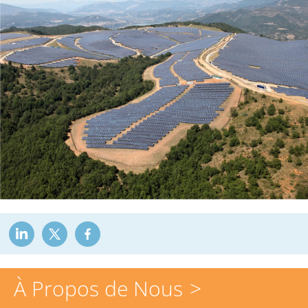
À Propos de Nous