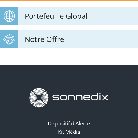
Portefeuille Global
Notre Offre
Dispositif d'Alerte
Kit Média