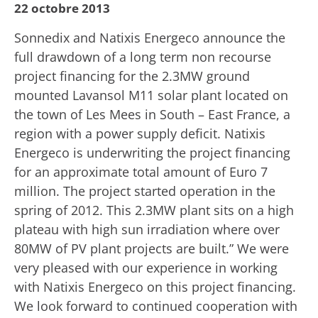
22 octobre 2013
Sonnedix and Natixis Energeco announce the
full drawdown of a long term non recourse
project financing for the 2.3MW ground
mounted Lavansol M11 solar plant located on
the town of Les Mees in South – East France, a
region with a power supply deficit. Natixis
Energeco is underwriting the project financing
for an approximate total amount of Euro 7
million. The project started operation in the
spring of 2012. This 2.3MW plant sits on a high
plateau with high sun irradiation where over
80MW of PV plant projects are built.” We were
very pleased with our experience in working
with Natixis Energeco on this project financing.
We look forward to continued cooperation with