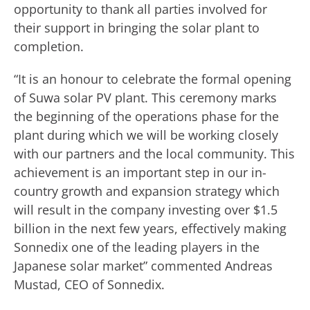
opportunity to thank all parties involved for
their support in bringing the solar plant to
completion.
“It is an honour to celebrate the formal opening
of Suwa solar PV plant. This ceremony marks
the beginning of the operations phase for the
plant during which we will be working closely
with our partners and the local community. This
achievement is an important step in our in-
country growth and expansion strategy which
will result in the company investing over $1.5
billion in the next few years, effectively making
Sonnedix one of the leading players in the
Japanese solar market” commented Andreas
Mustad, CEO of Sonnedix.