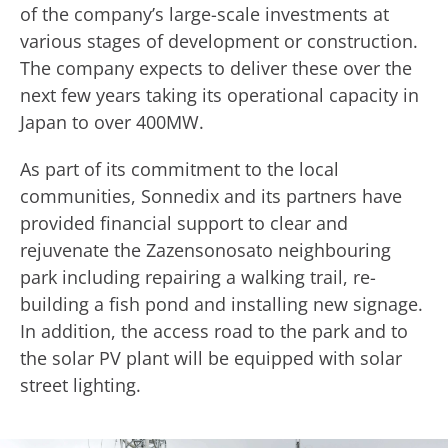
of the company’s large-scale investments at
various stages of development or construction.
The company expects to deliver these over the
next few years taking its operational capacity in
Japan to over 400MW.
As part of its commitment to the local
communities, Sonnedix and its partners have
provided financial support to clear and
rejuvenate the Zazensonosato neighbouring
park including repairing a walking trail, re-
building a fish pond and installing new signage.
In addition, the access road to the park and to
the solar PV plant will be equipped with solar
street lighting.