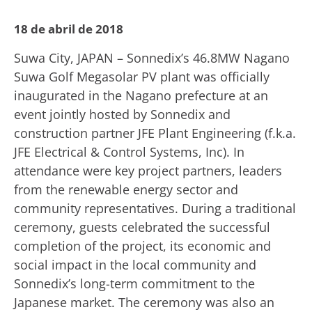
18 de abril de 2018
Suwa City, JAPAN – Sonnedix’s 46.8MW Nagano
Suwa Golf Megasolar PV plant was officially
inaugurated in the Nagano prefecture at an
event jointly hosted by Sonnedix and
construction partner JFE Plant Engineering (f.k.a.
JFE Electrical & Control Systems, Inc). In
attendance were key project partners, leaders
from the renewable energy sector and
community representatives. During a traditional
ceremony, guests celebrated the successful
completion of the project, its economic and
social impact in the local community and
Sonnedix’s long-term commitment to the
Japanese market. The ceremony was also an