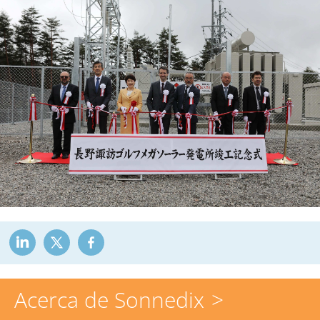
Acerca de Sonnedix