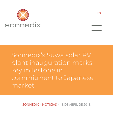
EN
Sonnedix’s Suwa solar PV
plant inauguration marks
key milestone in
commitment to Japanese
market
SONNEDIX
>
NOTICIAS
>
18 DE ABRIL DE 2018