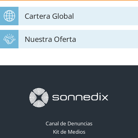
Cartera Global
Nuestra Oferta
Canal de Denuncias
Kit de Medios