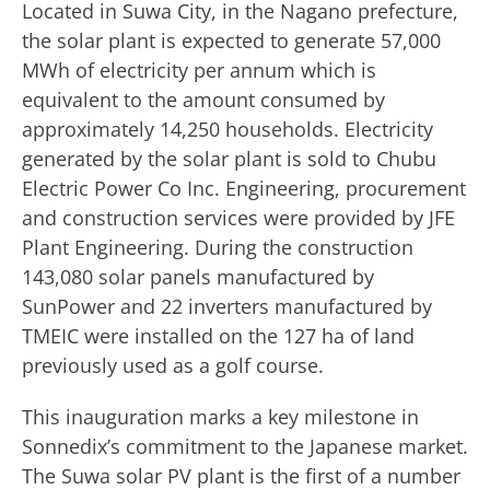
Located in Suwa City, in the Nagano prefecture,
the solar plant is expected to generate 57,000
MWh of electricity per annum which is
equivalent to the amount consumed by
approximately 14,250 households. Electricity
generated by the solar plant is sold to Chubu
Electric Power Co Inc. Engineering, procurement
and construction services were provided by JFE
Plant Engineering. During the construction
143,080 solar panels manufactured by
SunPower and 22 inverters manufactured by
TMEIC were installed on the 127 ha of land
previously used as a golf course.
This inauguration marks a key milestone in
Sonnedix’s commitment to the Japanese market.
The Suwa solar PV plant is the first of a number