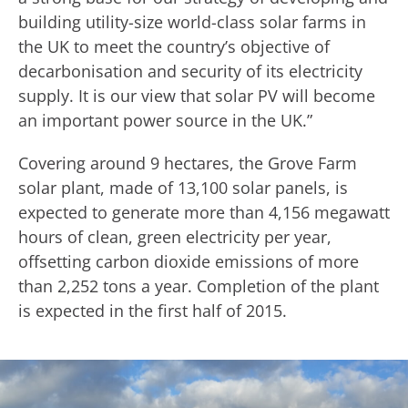
building utility-size world-class solar farms in
the UK to meet the country’s objective of
decarbonisation and security of its electricity
supply. It is our view that solar PV will become
an important power source in the UK.”
Covering around 9 hectares, the Grove Farm
solar plant, made of 13,100 solar panels, is
expected to generate more than 4,156 megawatt
hours of clean, green electricity per year,
offsetting carbon dioxide emissions of more
than 2,252 tons a year. Completion of the plant
is expected in the first half of 2015.