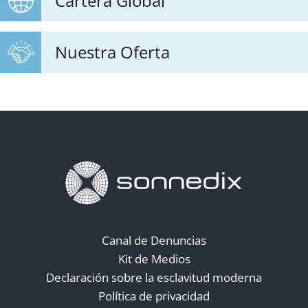
Cartera Global
Nuestra Oferta
Canal de Denuncias
Kit de Medios
Declaración sobre la esclavitud moderna
Política de privacidad