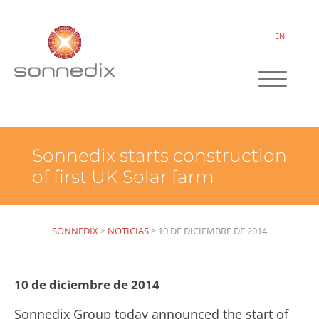
EN
Sonnedix starts construction
of first UK Solar farm
SONNEDIX
>
NOTICIAS
>
10 DE DICIEMBRE DE 2014
10 de diciembre de 2014
Sonnedix Group today announced the start of