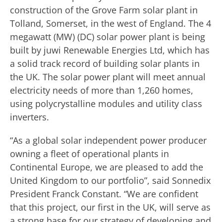
construction of the Grove Farm solar plant in
Tolland, Somerset, in the west of England. The 4
megawatt (MW) (DC) solar power plant is being
built by juwi Renewable Energies Ltd, which has
a solid track record of building solar plants in
the UK. The solar power plant will meet annual
electricity needs of more than 1,260 homes,
using polycrystalline modules and utility class
inverters.
“As a global solar independent power producer
owning a fleet of operational plants in
Continental Europe, we are pleased to add the
United Kingdom to our portfolio”, said Sonnedix
President Franck Constant. “We are confident
that this project, our first in the UK, will serve as
a strong base for our strategy of developing and