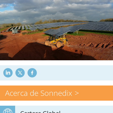
Acerca de Sonnedix