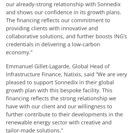
our already-strong relationship with Sonnedix
and shows our confidence in its growth plans.
The financing reflects our commitment to
providing clients with innovative and
collaborative solutions, and further boosts ING’s
credentials in delivering a low-carbon
economy.”
Emmanuel Gillet-Lagarde, Global Head of
Infrastructure Finance, Natixis, said “We are very
pleased to support Sonnedix in their global
growth plan with this bespoke facility. This
financing reflects the strong relationship we
have with our client and our willingness to
further contribute to their developments in the
renewable energy sector with creative and
tailor-made solutions.”