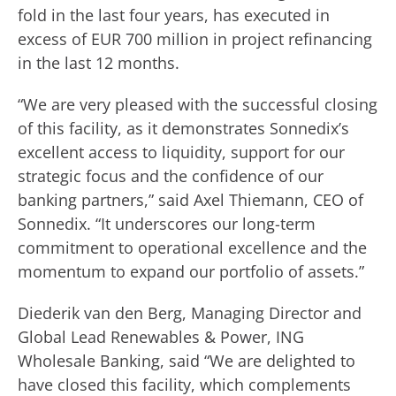
fold in the last four years, has executed in
excess of EUR 700 million in project refinancing
in the last 12 months.
“We are very pleased with the successful closing
of this facility, as it demonstrates Sonnedix’s
excellent access to liquidity, support for our
strategic focus and the confidence of our
banking partners,” said Axel Thiemann, CEO of
Sonnedix. “It underscores our long-term
commitment to operational excellence and the
momentum to expand our portfolio of assets.”
Diederik van den Berg, Managing Director and
Global Lead Renewables & Power, ING
Wholesale Banking, said “We are delighted to
have closed this facility, which complements