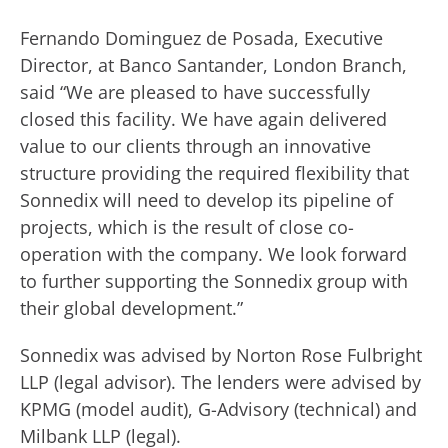
Fernando Dominguez de Posada, Executive
Director, at Banco Santander, London Branch,
said “We are pleased to have successfully
closed this facility. We have again delivered
value to our clients through an innovative
structure providing the required flexibility that
Sonnedix will need to develop its pipeline of
projects, which is the result of close co-
operation with the company. We look forward
to further supporting the Sonnedix group with
their global development.”
Sonnedix was advised by Norton Rose Fulbright
LLP (legal advisor). The lenders were advised by
KPMG (model audit), G-Advisory (technical) and
Milbank LLP (legal).