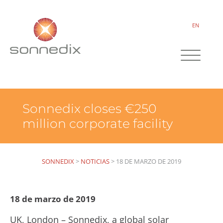
EN
Sonnedix closes €250
million corporate facility
SONNEDIX
>
NOTICIAS
>
18 DE MARZO DE 2019
18 de marzo de 2019
UK, London – Sonnedix, a global solar