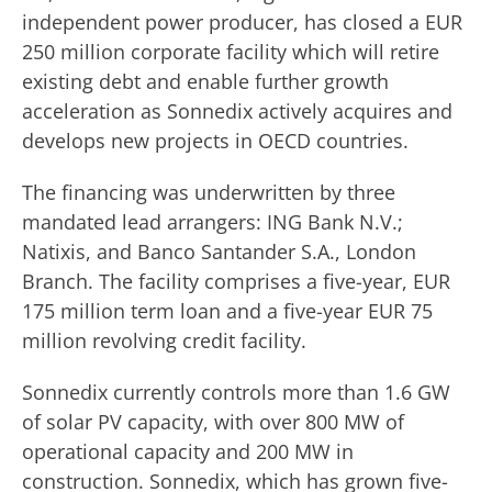
independent power producer, has closed a EUR
250 million corporate facility which will retire
existing debt and enable further growth
acceleration as Sonnedix actively acquires and
develops new projects in OECD countries.
The financing was underwritten by three
mandated lead arrangers: ING Bank N.V.;
Natixis, and Banco Santander S.A., London
Branch. The facility comprises a five-year, EUR
175 million term loan and a five-year EUR 75
million revolving credit facility.
Sonnedix currently controls more than 1.6 GW
of solar PV capacity, with over 800 MW of
operational capacity and 200 MW in
construction. Sonnedix, which has grown five-