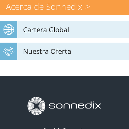
Acerca de Sonnedix
Cartera Global
Nuestra Oferta