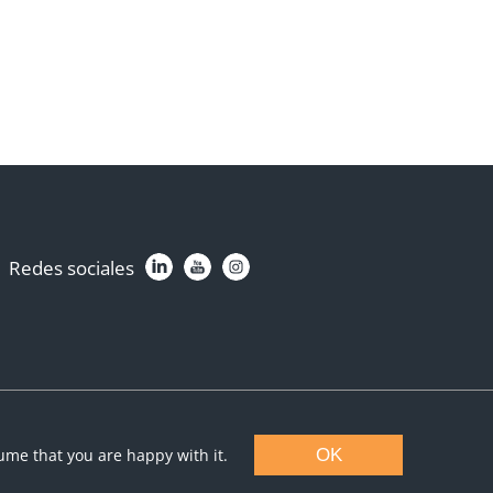
Redes sociales
sume that you are happy with it.
OK