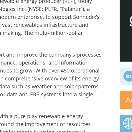
newable energy producer (REP), today
gies Inc. (NYSE: PLTR, “Palantir”), a
modern enterprise, to support Sonnedix’s
ts vast renewables infrastructure and
n making. The multi-million-dollar
pport and improve the company’s processes
finance, operations, and information
inues to grow. With over 450 operational
 a comprehensive overview of its energy
data such as weather and solar patterns
sor data and ERP systems into a single
A
 with a pure play renewable energy
around the improvement of resources