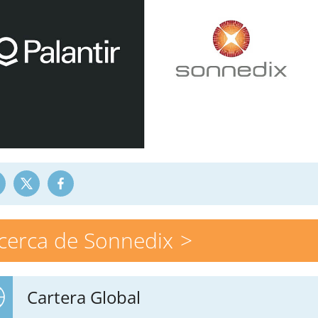
cerca de Sonnedix
Cartera Global