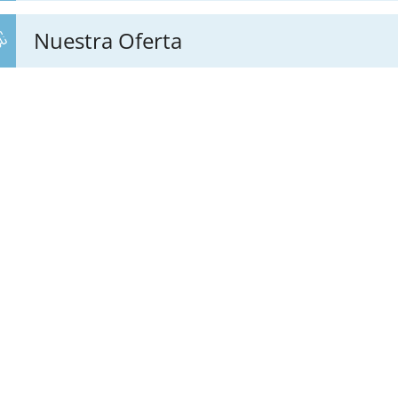
Nuestra Oferta