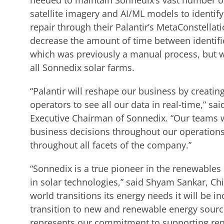
needed to maintain Sonnedix’s vast number of
satellite imagery and AI/ML models to identify
repair through their Palantir’s MetaConstellat
decrease the amount of time between identific
which was previously a manual process, but w
all Sonnedix solar farms.
“Palantir will reshape our business by creating
operators to see all our data in real-time,” s
Executive Chairman of Sonnedix. “Our teams wi
business decisions throughout our operations.
throughout all facets of the company.”
“Sonnedix is a true pioneer in the renewables
in solar technologies,” said Shyam Sankar, Chie
world transitions its energy needs it will be i
transition to new and renewable energy sourc
represents our commitment to supporting ren