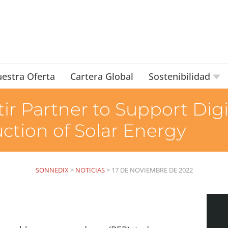
estra Oferta
Cartera Global
Sostenibilidad
ir Partner to Support Digi
tion of Solar Energy
SONNEDIX
>
NOTICIAS
>
17 DE NOVIEMBRE DE 2022