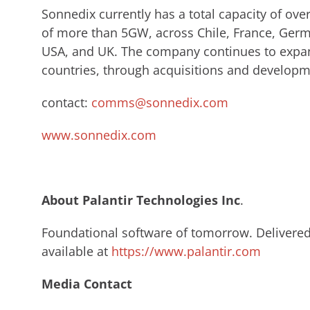
Sonnedix currently has a total capacity of ov
of more than 5GW, across Chile, France, Germa
USA, and UK. The company continues to expan
countries, through acquisitions and developm
contact:
comms@sonnedix.com
www.sonnedix.com
About Palantir Technologies Inc
.​
Foundational software of tomorrow. Delivered 
available at
https://www.palantir.com
Media Contact