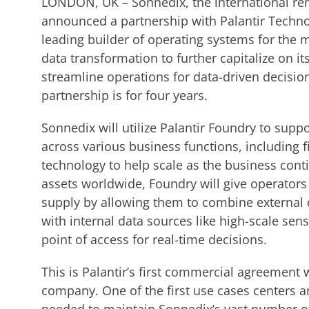
LONDON, UK – Sonnedix, the international re
announced a partnership with Palantir Technolo
leading builder of operating systems for the 
data transformation to further capitalize on i
streamline operations for data-driven decisio
partnership is for four years.
Sonnedix will utilize Palantir Foundry to su
across various business functions, including 
technology to help scale as the business cont
assets worldwide, Foundry will give operators
supply by allowing them to combine external 
with internal data sources like high-scale sen
point of access for real-time decisions.
This is Palantir’s first commercial agreement
company. One of the first use cases centers 