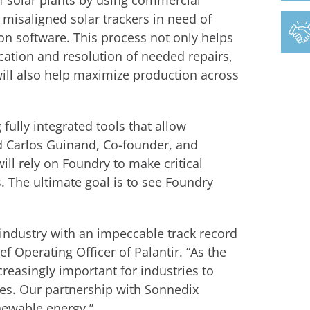
 solar plants by using commercial
 misaligned solar trackers in need of
ion software. This process not only helps
ation and resolution of needed repairs,
ill also help maximize production across
 fully integrated tools that allow
aid Carlos Guinand, Co-founder, and
ll rely on Foundry to make critical
 The ultimate goal is to see Foundry
 industry with an impeccable track record
f Operating Officer of Palantir. “As the
ncreasingly important for industries to
es. Our partnership with Sonnedix
ewable energy.”