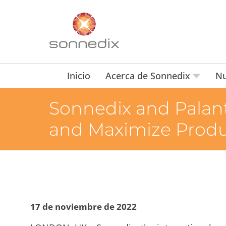
Inicio
Acerca de Sonnedix
Nu
Sonnedix and Palant
and Maximize Produc
17 de noviembre de 2022