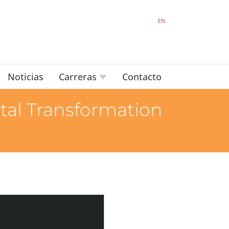
EN
Noticias
Carreras
Contacto
tal Transformation