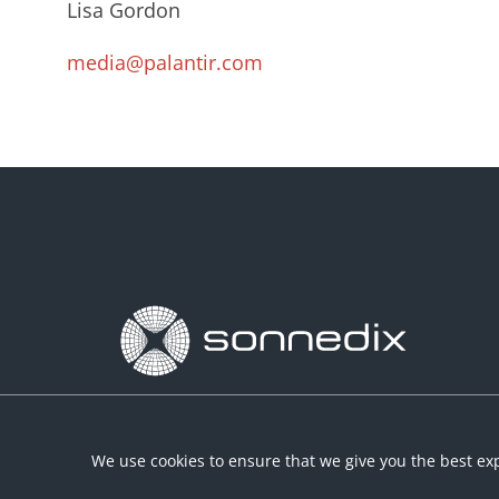
Lisa Gordon
media@palantir.com
We use cookies to ensure that we give you the best exp