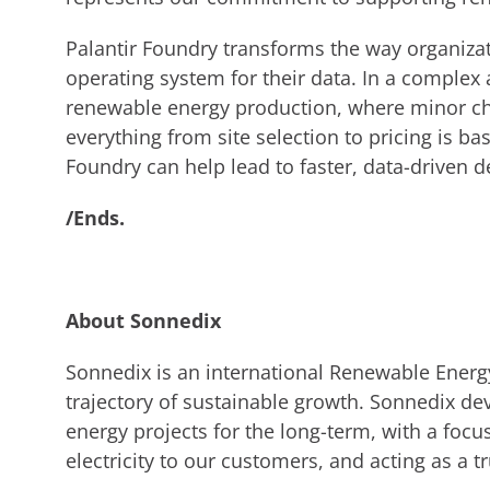
Palantir Foundry transforms the way organizat
operating system for their data. In a complex
renewable energy production, where minor ch
everything from site selection to pricing is b
Foundry can help lead to faster, data-driven 
/Ends.
About Sonnedix
Sonnedix is an international Renewable Energ
trajectory of sustainable growth. Sonnedix de
energy projects for the long-term, with a focu
electricity to our customers, and acting as a tr