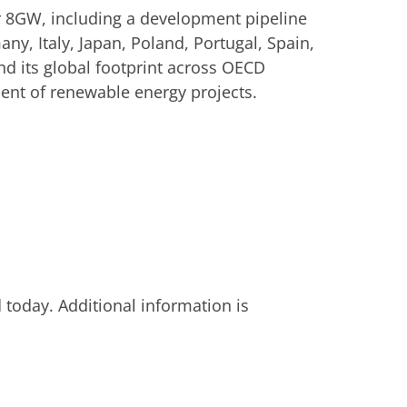
er 8GW, including a development pipeline
ny, Italy, Japan, Poland, Portugal, Spain,
d its global footprint across OECD
ent of renewable energy projects.
today. Additional information is