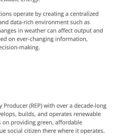
ions operate by creating a centralized
 and data-rich environment such as
anges in weather can affect output and
ased on ever-changing information,
decision-making.
y Producer (REP) with over a decade-long
velops, builds, and operates renewable
s on providing green, affordable
ue social citizen there where it operates.