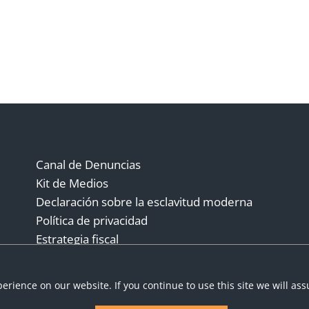
Canal de Denuncias
Kit de Medios
Declaración sobre la esclavitud moderna
Política de privacidad
Estrategia fiscal
Términos y condiciones
erience on our website. If you continue to use this site we will as