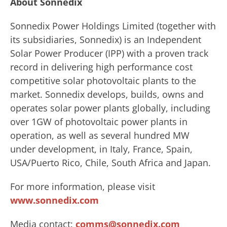
About Sonnedix
Sonnedix Power Holdings Limited (together with
its subsidiaries, Sonnedix) is an Independent
Solar Power Producer (IPP) with a proven track
record in delivering high performance cost
competitive solar photovoltaic plants to the
market. Sonnedix develops, builds, owns and
operates solar power plants globally, including
over 1GW of photovoltaic power plants in
operation, as well as several hundred MW
under development, in Italy, France, Spain,
USA/Puerto Rico, Chile, South Africa and Japan.
For more information, please visit
www.sonnedix.com
Media contact:
comms@sonnedix.com