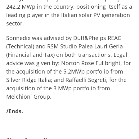
242.2 MWp in the country, positioning itself as a
leading player in the Italian solar PV generation
sector.
Sonnedix was advised by Duff&Phelps REAG
(Technical) and RSM Studio Palea Lauri Gerla
(Financial and Tax) on both transactions. Legal
advice was given by: Norton Rose Fullbright, for
the acquisition of the 5.2MWp portfolio from
Silver Ridge Italia; and Raffaelli Segreti, for the
acquisition of the 3 MWp portfolio from
Melchioni Group.
/Ends.