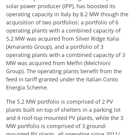
solar power producer (IPP), has boosted its
operating capacity in Italy by 8.2 MW though the
acquisition of two portfolios: a portfolio of 6
operating plants with a combined capacity of
5.2 MW was acquired from Silver Ridge Italia
(Amaranto Group), and a portfolio of 3
operating plants with a combined capacity of 3
MW was acquired from Melfin (Melchioni
Group). The operating plants benefit from the
feed in tariff granted under the Italian Conto
Energia Scheme.
The 5.2 MW portfolio is comprised of 2 PV
plants built on top of shelters in a parking lot
and 4 roof-top mounted PV plants, while the 3
MW portfolio is comprised of 3 ground-
mounted PV plants, all operating since 2011/