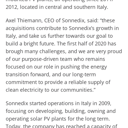
2012, located in central and southern Italy.
Axel Thiemann, CEO of Sonnedix, said: “these
acquisitions contribute to Sonnedix’s growth in
Italy, and take us further towards our goal to
build a bright future. The first half of 2020 has
brough many challenges, and we are very proud
of our purpose-driven team who remains
focused on our role in pushing the energy
transition forward, and our long-term
commitment to provide a reliable supply of
clean electricity to our communities.”
Sonnedix started operations in Italy in 2009,
focusing on developing, building, owning and
operating solar PV plants for the long term.
Today, the company has reached a capacity of