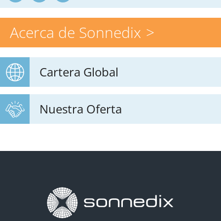
Acerca de Sonnedix
Cartera Global
Nuestra Oferta