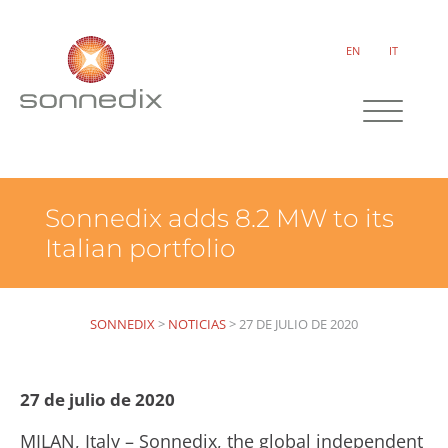
EN
IT
Sonnedix adds 8.2 MW to its
Italian portfolio
SONNEDIX
>
NOTICIAS
>
27 DE JULIO DE 2020
27 de julio de 2020
MILAN, Italy – Sonnedix, the global independent