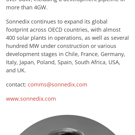
more than 4GW.
Sonnedix continues to expand its global
footprint across OECD countries, with almost
400 solar plants in operations, as well as several
hundred MW under construction or various
development stages in Chile, France, Germany,
Italy, Japan, Poland, Spain, South Africa, USA,
and UK.
contact:
comms@sonnedix.com
www.sonnedix.com