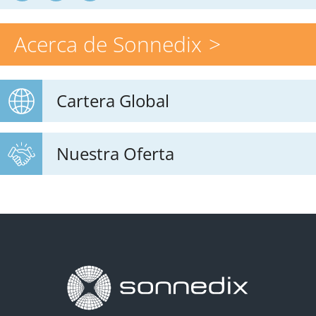
Acerca de Sonnedix
Cartera Global
Nuestra Oferta