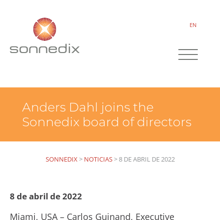
EN
Anders Dahl joins the
Sonnedix board of directors
SONNEDIX
>
NOTICIAS
>
8 DE ABRIL DE 2022
8 de abril de 2022
Miami, USA – Carlos Guinand, Executive