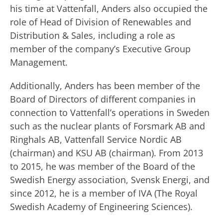
his time at Vattenfall, Anders also occupied the
role of Head of Division of Renewables and
Distribution & Sales, including a role as
member of the company’s Executive Group
Management.
Additionally, Anders has been member of the
Board of Directors of different companies in
connection to Vattenfall’s operations in Sweden
such as the nuclear plants of Forsmark AB and
Ringhals AB, Vattenfall Service Nordic AB
(chairman) and KSU AB (chairman). From 2013
to 2015, he was member of the Board of the
Swedish Energy association, Svensk Energi, and
since 2012, he is a member of IVA (The Royal
Swedish Academy of Engineering Sciences).