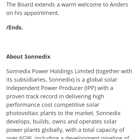
The Board extends a warm welcome to Anders
on his appointment.
/Ends.
About Sonnedix
Sonnedix Power Holdings Limited (together with
its subsidiaries, Sonnedix) is a global solar
Independent Power Producer (IPP) with a
proven track record in delivering high
performance cost competitive solar
photovoltaic plants to the market. Sonnedix
develops, builds, owns and operates solar
power plants globally, with a total capacity of
over 6GW, including a development pipeline of