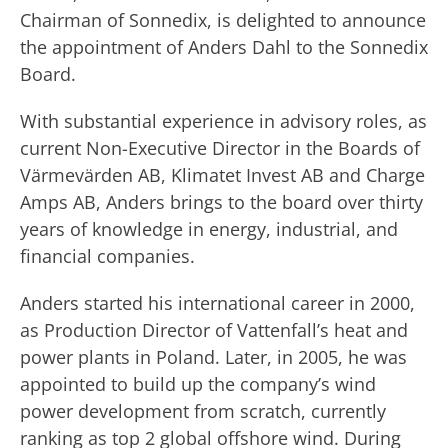
Chairman of Sonnedix, is delighted to announce
the appointment of Anders Dahl to the Sonnedix
Board.
With substantial experience in advisory roles, as
current Non-Executive Director in the Boards of
Värmevärden AB, Klimatet Invest AB and Charge
Amps AB, Anders brings to the board over thirty
years of knowledge in energy, industrial, and
financial companies.
Anders started his international career in 2000,
as Production Director of Vattenfall’s heat and
power plants in Poland. Later, in 2005, he was
appointed to build up the company’s wind
power development from scratch, currently
ranking as top 2 global offshore wind. During